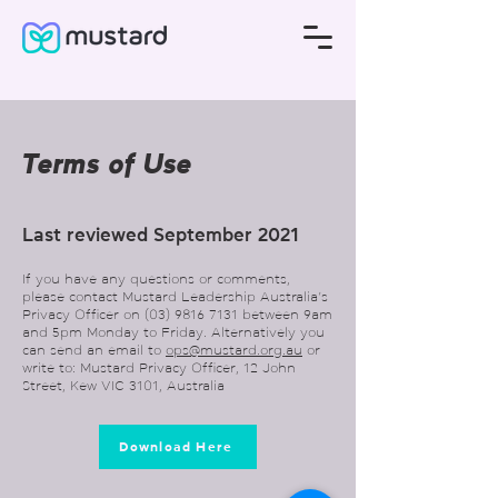
Terms of Use
Last reviewed September 2021
If you have any questions or comments,
please contact Mustard Leadership Australia’s
Privacy Officer on
(03) 9816 7131
between 9am
and 5pm Monday to Friday. Alternatively you
can send an email to
ops@mustard.org.au
or
write to: Mustard Privacy Officer, 12 John
Street, Kew VIC 3101, Australia
Download Here