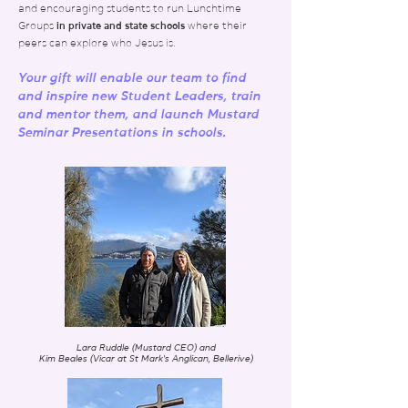
and encouraging students to run Lunchtime
Groups
in private and state schools
where their
peers can explore who Jesus is
.
Your gift will enable our team to find
and inspire new Student Leaders, train
and mentor them, and launch
Mustard
Seminar Presentations in schools.
Lara Ruddle (Mustard CEO) and
Kim Beales (Vicar at St Mark's Anglican, Bellerive)