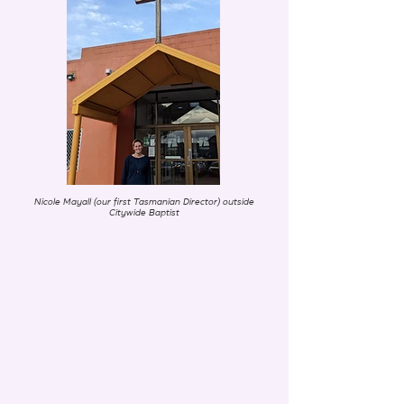
Nicole Mayall (our first Tasmanian Director) outside
Citywide Baptist