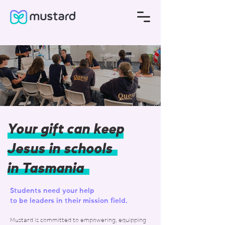
Your gift can keep
Jesus in schools
in Tasmania
Students need your help
to be leaders in their mission field.
Mustard is committed to empowering, equipping