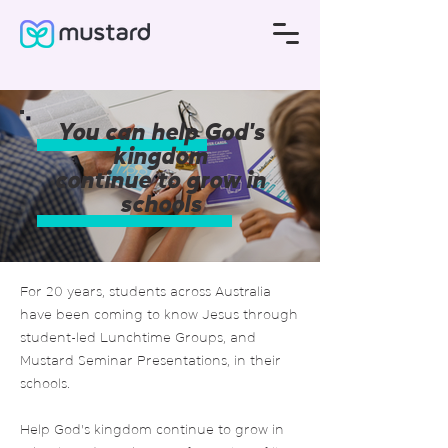
You can help God's
kingdom
continue to grow in
schools
For 20 years, students across Australia
have been coming to know Jesus through
student-led Lunchtime Groups, and
Mustard Seminar Presentations, in their
schools.
Help God's kingdom continue to grow in