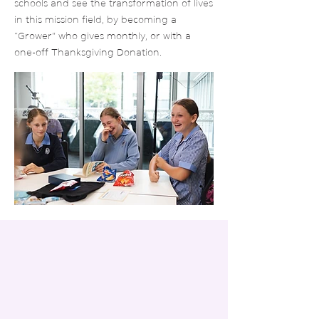
schools and see the transformation of lives
in this mission field, by becoming a
“Grower” who gives monthly, or with a
one-off Thanksgiving Donation.